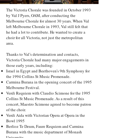
The Victoria Chorale was founded in October 1993
by Val J Pyers, OAM, after conducting the
Melbourne Chorale for almost 30 years. When Val
left Melbourne Chorale in 1993, Val still felt that
he had a lot to contribute. He wanted to create a
choir for all Victoria, not just the metropolitan
area.
Thanks to Val’s determination and contacts,
Victoria Chorale had many major engagements in
those early years, including:
Israel in Egypt and Beethoven’s 9th Symphony for
the 1994 Collins St Music Promenade.
Carmina Burana in the opening concert of the 1995
Melbourne Festival.
Verdi Requiem with Claudio Scimone for the 1995
Collins St Music Promenade. As a result of this
concert, Maestro Scimone agreed to become patron
of the choir.
Verdi Aida with Victorian Opera at Opera in the
Bowl 1995
Berlioz Te Deum, Faure Requiem and Carmina
Burana with the music department of Monash
University.