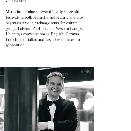
Competition.
Mario has produced several highly successful
festivals in both Australia and Austria and also
organises unique exchange tours for cultural
groups between Australia and Western Europe.
He enjoys conversations in English, German,
French, and Italian and has a keen interest in
geopolitics.