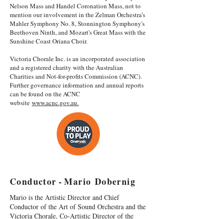
Nelson Mass and Handel Coronation Mass, not to
mention our involvement in the Zelman Orchestra’s
Mahler Symphony No. 8, Stonnington Symphony's
Beethoven Ninth, and Mozart's Great Mass with the
Sunshine Coast Oriana Choir.
Victoria Chorale Inc. is an incorporated association
and a registered charity with the Australian
Charities and Not-for-profits Commission (ACNC).
Further governance information and annual reports
can be found on the ACNC
website
www.acnc.gov.au.
C o n d u c t o r - M a r i o D o b e r n i g
Mario is the Artistic Director and Chief
Conductor of the Art of Sound Orchestra and the
Victoria Chorale, Co-Artistic Director of the