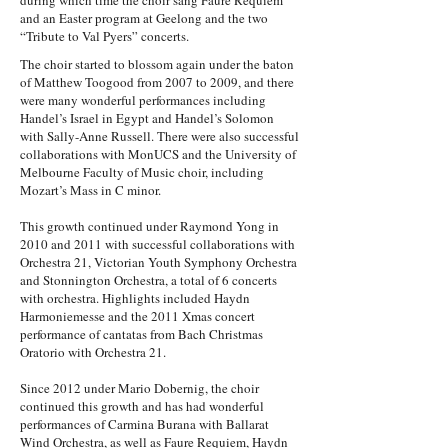
during which time the choir sang Faure Requiem
and an Easter program at Geelong and the two
“Tribute to Val Pyers” concerts.
The choir started to blossom again under the baton
of Matthew Toogood from 2007 to 2009, and there
were many wonderful performances including
Handel’s Israel in Egypt and Handel’s Solomon
with Sally-Anne Russell. There were also successful
collaborations with MonUCS and the University of
Melbourne Faculty of Music choir, including
Mozart’s Mass in C minor.
This growth continued under Raymond Yong in
2010 and 2011 with successful collaborations with
Orchestra 21, Victorian Youth Symphony Orchestra
and Stonnington Orchestra, a total of 6 concerts
with orchestra. Highlights included Haydn
Harmoniemesse and the 2011 Xmas concert
performance of cantatas from Bach Christmas
Oratorio with Orchestra 21.
Since 2012 under Mario Dobernig, the choir
continued this growth and has had wonderful
performances of Carmina Burana with Ballarat
Wind Orchestra, as well as Faure Requiem, Haydn