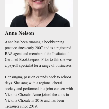
Anne Nelson
Anne has been running a bookkeeping
practice since early 2007 and is a registered
BAS agent and member of the Institute of
Certified Bookkeepers. Prior to this she was
a payroll specialist for a range of businesses.
Her​ singing passion extends back to school
days. She sang with a regional choral
society and performed in a joint concert with
Victoria Chorale. Anne joined the altos in
Victoria Chorale in 2016 and has been
Treasurer since 2019.