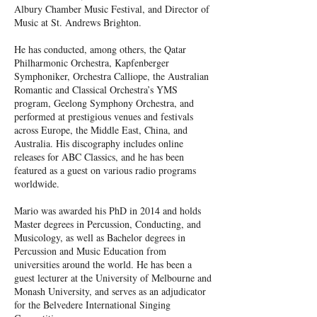
Albury Chamber Music Festival, and Director of
Music at St. Andrews Brighton.
He has conducted, among others, the Qatar
Philharmonic Orchestra, Kapfenberger
Symphoniker, Orchestra Calliope, the Australian
Romantic and Classical Orchestra’s YMS
program, Geelong Symphony Orchestra, and
performed at prestigious venues and festivals
across Europe, the Middle East, China, and
Australia. His discography includes online
releases for ABC Classics, and he has been
featured as a guest on various radio programs
worldwide.
Mario was awarded his PhD in 2014 and holds
Master degrees in Percussion, Conducting, and
Musicology, as well as Bachelor degrees in
Percussion and Music Education from
universities around the world. He has been a
guest lecturer at the University of Melbourne and
Monash University, and serves as an adjudicator
for the Belvedere International Singing