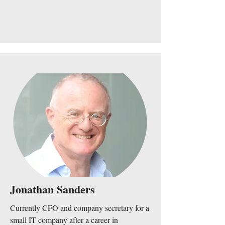
Jonathan Sanders
Currently CFO and company secretary for a
small IT company after a career in