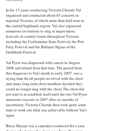
In his 13 years conducting Victoria Chorale Val
organised and conducted about 65 concerts in
regional Victoria, of which more than half were in
the central highlands region. Val also organised
numerous invitations to sing at major music
festivals at country towns throughout Victoria
including the Castlemaine State Festival, the Port
Fairy Festival and the Ballarat Organs of the
Goldfields Festival.
Val Pyers was diagnosed with cancer in August
2006 and retired from that date. The period from
this diagnosis to Val’s death in early 2007, was a
trying time for all people involved with the choir
and many long term choir members decided they
could no longer sing with the choir. The choir did
not start to re-establish itself until the two Val Pyers
memorial concerts in 2007 after six months of
uncertainty. Victoria Chorale then took quite some
time to work out what was achievable without Val’s
input.
Bruce Macrae was a caretaker conductor for a year