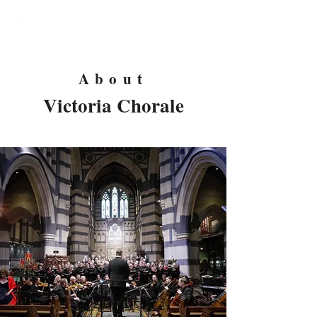
Victoria Chorale
About
Victoria Chorale