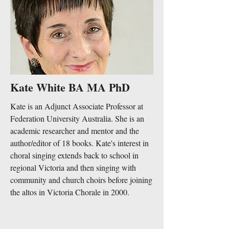
Kate White BA MA PhD
Kate is an Adjunct Associate Professor at
Federation University Australia. She is an
academic researcher and mentor and the
author/editor of 18 books. Kate's interest in
choral singing extends back to school in
regional Victoria and then singing with
community and church choirs before joining
the altos in Victoria Chorale in 2000.