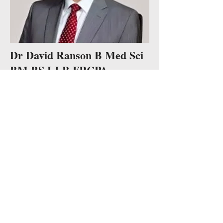
Dr David Ranson B Med Sci
BM BS LLB FRCPA
Recently retired as a Forensic Pathologist
and Deputy Director of the Victorian
Institute of Forensic Medicine, David is a
Clinical Professor at Monash and also
continues teaching medical law at La Trobe
University.
David's choral background is primarily in
choral societies and English Anglican
church choirs, including St Mary's in the
Lace Market Nottingham. After migrating to
Australia David joined Victoria Chorale