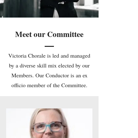
Meet our Committee
Victoria Chorale is led and managed
by a diverse skill mix elected by our
Members. Our Conductor is an ex
officio member of the Committee.