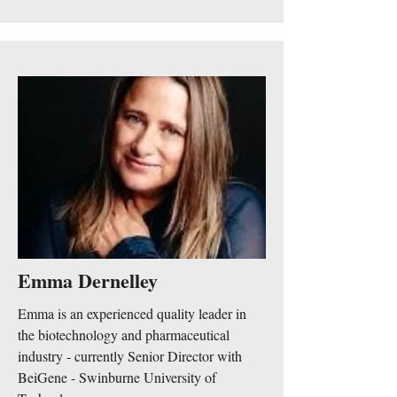
Emma Dernelley
Emma is an experienced quality leader in
the biotechnology and pharmaceutical
industry - currently Senior Director with
BeiGene - Swinburne University of