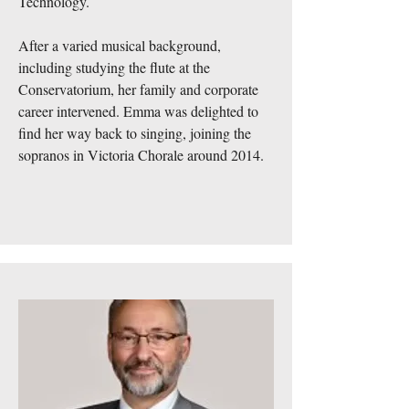
Technology.
After a varied musical background,
including studying the flute at the
Conservatorium, her family and corporate
career intervened. Emma was delighted to
find her way back to singing, joining the
sopranos in Victoria Chorale around 2014.