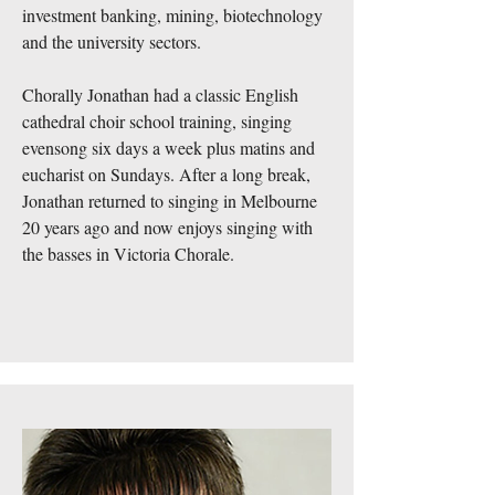
investment banking, mining, biotechnology
and the university sectors.
Chorally Jonathan had a classic English
cathedral choir school training, singing
evensong six days a week plus matins and
eucharist on Sundays. After a long break,
Jonathan returned to singing in Melbourne
20 years ago and now enjoys singing with
the basses in Victoria Chorale.