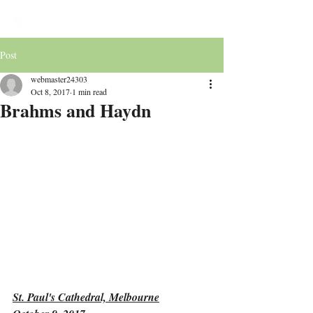
Victoria Chorale
Post
webmaster24303
Oct 8, 2017
1 min read
Brahms and Haydn
St. Paul's Cathedral, Melbourne