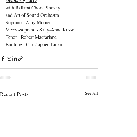
October 9, 2017
with Ballarat Choral Society
and Art of Sound Orchestra
Soprano - Amy Moore
Mezzo-soprano - Sally-Anne Russell
Tenor - Robert Macfarlane
Baritone - Christopher Tonkin
Recent Posts
See All