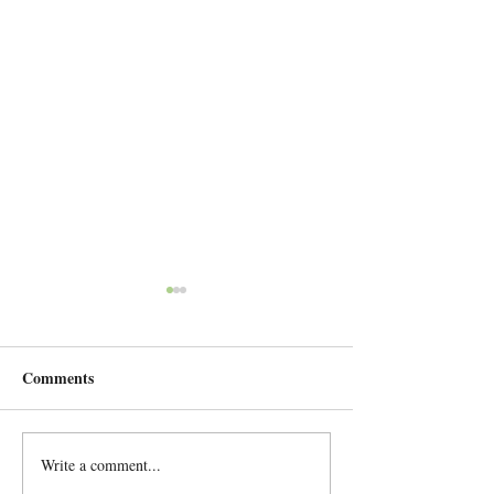
Comments
European tour June 2026
Write a comment...
A great concert 