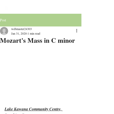
Victoria Chorale
Post
webmaster24303
Jan 31, 2020
1 min read
Mozart's Mass in C minor
Lake Kawana Community Centre, 