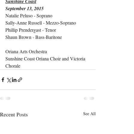
Sunshine Coast
September 13, 2015
Natalie Peluso - Soprano
Sally-Anne Russell - Mezzo-Soprano
Phillip Prendergast - Tenor
Shaun Brown - Bass-Baritone
Oriana Arts Orchestra
Sunshine Coast Oriana Choir and Victoria 
Chorale
Recent Posts
See All